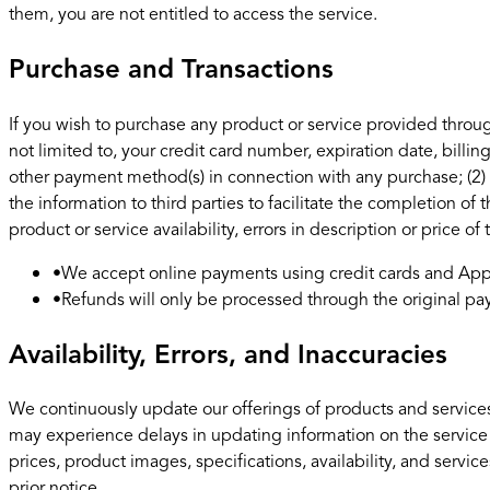
them, you are not entitled to access the service.
Purchase and Transactions
If you wish to purchase any product or service provided throug
not limited to, your credit card number, expiration date, billi
other payment method(s) in connection with any purchase; (2) t
the information to third parties to facilitate the completion of
product or service availability, errors in description or price of
•
We accept online payments using credit cards and Appl
•
Refunds will only be processed through the original 
Availability, Errors, and Inaccuracies
We continuously update our offerings of products and services
may experience delays in updating information on the service
prices, product images, specifications, availability, and servi
prior notice.