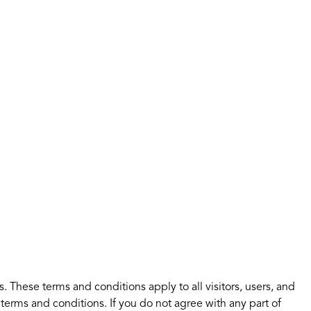
 These terms and conditions apply to all visitors, users, and
terms and conditions. If you do not agree with any part of