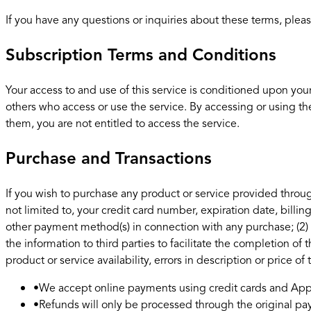
If you have any questions or inquiries about these terms, pleas
Subscription Terms and Conditions
Your access to and use of this service is conditioned upon you
others who access or use the service. By accessing or using th
them, you are not entitled to access the service.
Purchase and Transactions
If you wish to purchase any product or service provided throug
not limited to, your credit card number, expiration date, billi
other payment method(s) in connection with any purchase; (2) t
the information to third parties to facilitate the completion of
product or service availability, errors in description or price of
•
We accept online payments using credit cards and Appl
•
Refunds will only be processed through the original 