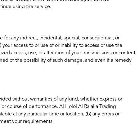
tinue using the service.
e for any indirect, incidental, special, consequential, or
) your access to or use of or inability to access or use the
ized access, use, or alteration of your transmissions or content,
rmed of the possibility of such damage, and even if a remedy
ovided without warranties of any kind, whether express or
, or course of performance. Al Holol Al Rajalia Trading
lable at any particular time or location; (b) any errors or
ll meet your requirements.