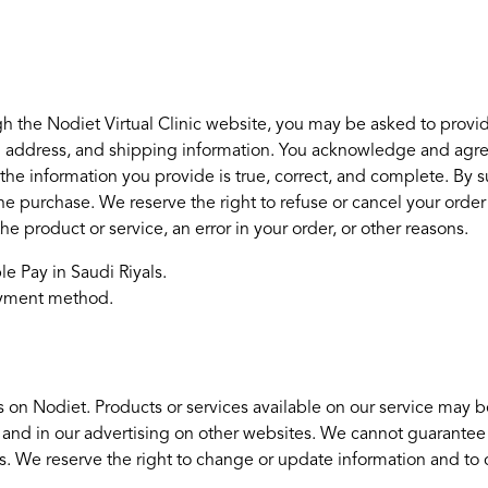
h the Nodiet Virtual Clinic website, you may be asked to provid
ng address, and shipping information. You acknowledge and agree t
he information you provide is true, correct, and complete. By su
 the purchase. We reserve the right to refuse or cancel your order 
 the product or service, an error in your order, or other reasons.
e Pay in Saudi Riyals.
payment method.
 on Nodiet. Products or services available on our service may b
 and in our advertising on other websites. We cannot guarantee
ces. We reserve the right to change or update information and to c