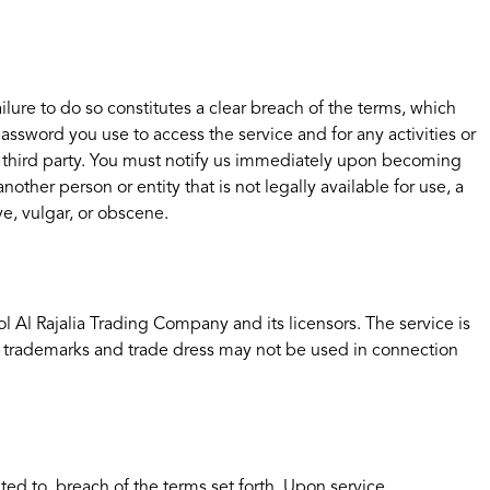
lure to do so constitutes a clear breach of the terms, which
ssword you use to access the service and for any activities or
ny third party. You must notify us immediately upon becoming
her person or entity that is not legally available for use, a
ve, vulgar, or obscene.
ol Al Rajalia Trading Company and its licensors. The service is
r trademarks and trade dress may not be used in connection
ted to, breach of the terms set forth. Upon service