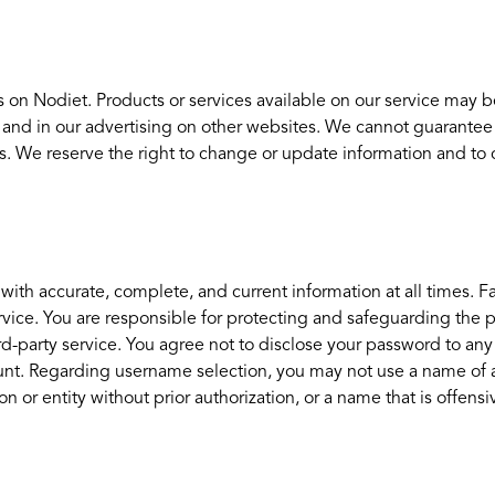
 on Nodiet. Products or services available on our service may b
 and in our advertising on other websites. We cannot guarantee
ces. We reserve the right to change or update information and to c
h accurate, complete, and current information at all times. Fai
ice. You are responsible for protecting and safeguarding the pa
ird-party service. You agree not to disclose your password to a
nt. Regarding username selection, you may not use a name of anot
n or entity without prior authorization, or a name that is offensi