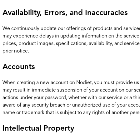
Availability, Errors, and Inaccuracies
We continuously update our offerings of products and services
may experience delays in updating information on the service
prices, product images, specifications, availability, and servi
prior notice.
Accounts
When creating a new account on Nodiet, you must provide us wit
may result in immediate suspension of your account on our serv
actions under your password, whether with our service or a th
aware of any security breach or unauthorized use of your accou
name or trademark that is subject to any rights of another perso
Intellectual Property