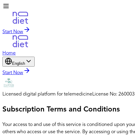
Start Now
Home
English
Start Now
Licensed digital platform for telemedicine
License No: 26000
Subscription Terms and Conditions
Your access to and use of this service is conditioned upon you
others who access or use the service. By accessing or using th