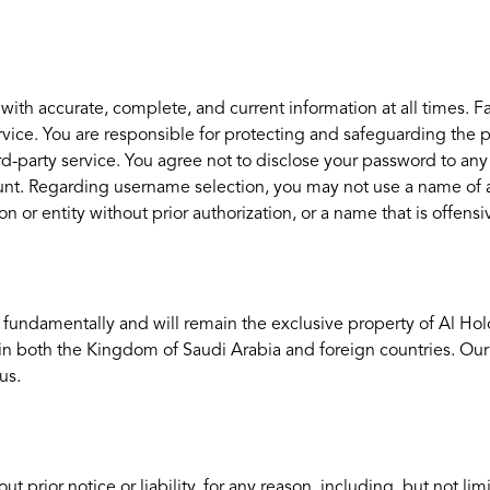
h accurate, complete, and current information at all times. Fai
ice. You are responsible for protecting and safeguarding the pa
ird-party service. You agree not to disclose your password to a
nt. Regarding username selection, you may not use a name of anot
n or entity without prior authorization, or a name that is offensi
are fundamentally and will remain the exclusive property of Al Hol
 in both the Kingdom of Saudi Arabia and foreign countries. Ou
us.
rior notice or liability, for any reason, including, but not limi