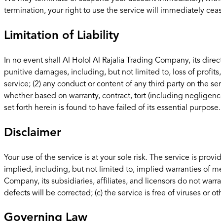
termination, your right to use the service will immediately cea
Limitation of Liability
In no event shall Al Holol Al Rajalia Trading Company, its direct
punitive damages, including, but not limited to, loss of profits,
service; (2) any conduct or content of any third party on the se
whether based on warranty, contract, tort (including negligenc
set forth herein is found to have failed of its essential purpose.
Disclaimer
Your use of the service is at your sole risk. The service is pr
implied, including, but not limited to, implied warranties of me
Company, its subsidiaries, affiliates, and licensors do not warran
defects will be corrected; (c) the service is free of viruses or
Governing Law