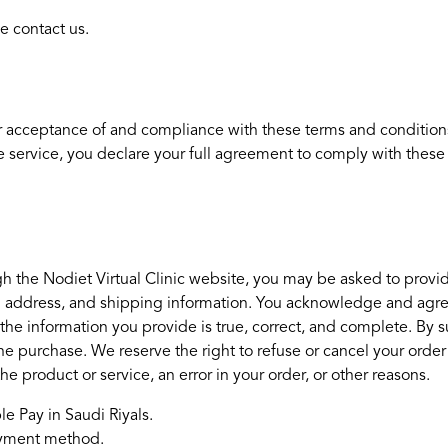
e contact us.
r acceptance of and compliance with these terms and conditions.
e service, you declare your full agreement to comply with these 
h the Nodiet Virtual Clinic website, you may be asked to provid
ng address, and shipping information. You acknowledge and agree t
he information you provide is true, correct, and complete. By su
 the purchase. We reserve the right to refuse or cancel your order 
 the product or service, an error in your order, or other reasons.
e Pay in Saudi Riyals.
payment method.