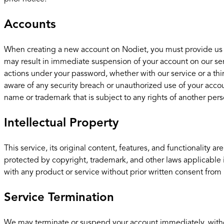
Accounts
When creating a new account on Nodiet, you must provide us wit
may result in immediate suspension of your account on our serv
actions under your password, whether with our service or a th
aware of any security breach or unauthorized use of your accou
name or trademark that is subject to any rights of another perso
Intellectual Property
This service, its original content, features, and functionality 
protected by copyright, trademark, and other laws applicable
with any product or service without prior written consent from 
Service Termination
We may terminate or suspend your account immediately, without p