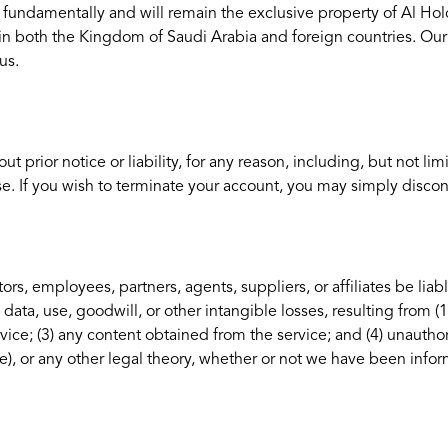
are fundamentally and will remain the exclusive property of Al Hol
 in both the Kingdom of Saudi Arabia and foreign countries. Ou
us.
rior notice or liability, for any reason, including, but not limi
se. If you wish to terminate your account, you may simply discon
ors, employees, partners, agents, suppliers, or affiliates be liabl
 data, use, goodwill, or other intangible losses, resulting from (1
rvice; (3) any content obtained from the service; and (4) unauthor
e), or any other legal theory, whether or not we have been info