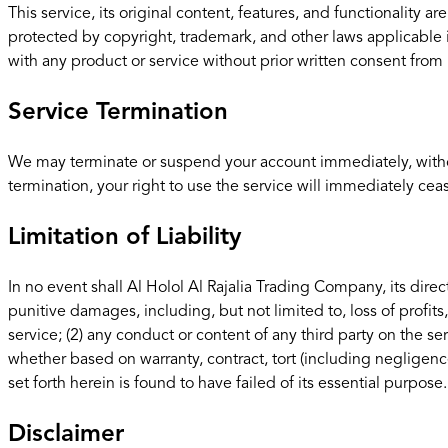
This service, its original content, features, and functionality 
protected by copyright, trademark, and other laws applicable
with any product or service without prior written consent from 
Service Termination
We may terminate or suspend your account immediately, without p
termination, your right to use the service will immediately cea
Limitation of Liability
In no event shall Al Holol Al Rajalia Trading Company, its direct
punitive damages, including, but not limited to, loss of profits,
service; (2) any conduct or content of any third party on the se
whether based on warranty, contract, tort (including negligenc
set forth herein is found to have failed of its essential purpose.
Disclaimer