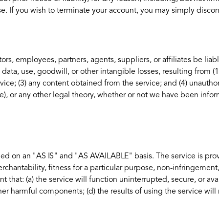
se. If you wish to terminate your account, you may simply discon
ors, employees, partners, agents, suppliers, or affiliates be liabl
 data, use, goodwill, or other intangible losses, resulting from (1
rvice; (3) any content obtained from the service; and (4) unauthor
e), or any other legal theory, whether or not we have been info
ovided on an "AS IS" and "AS AVAILABLE" basis. The service is pr
rchantability, fitness for a particular purpose, non-infringement
t that: (a) the service will function uninterrupted, secure, or avai
 other harmful components; (d) the results of using the service wi