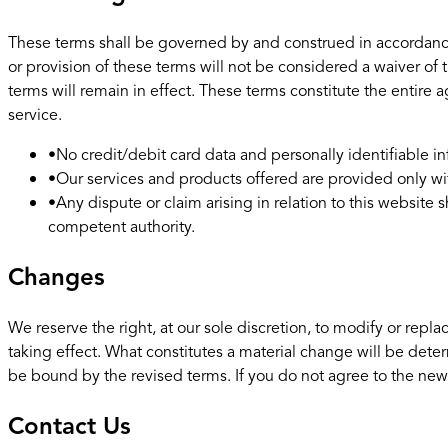
These terms shall be governed by and construed in accordance w
or provision of these terms will not be considered a waiver of t
terms will remain in effect. These terms constitute the enti
service.
•
No credit/debit card data and personally identifiable inf
•
Our services and products offered are provided only wi
•
Any dispute or claim arising in relation to this websit
competent authority.
Changes
We reserve the right, at our sole discretion, to modify or replac
taking effect. What constitutes a material change will be deter
be bound by the revised terms. If you do not agree to the new 
Contact Us