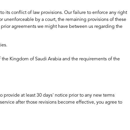
ts conflict of law provisions. Our failure to enforce any right
d or unenforceable by a court, the remaining provisions of these
ny prior agreements we might have between us regarding the
ies.
 of the Kingdom of Saudi Arabia and the requirements of the
 to provide at least 30 days' notice prior to any new terms
 service after those revisions become effective, you agree to