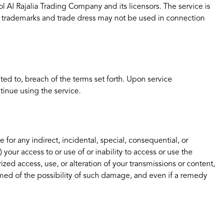
ol Al Rajalia Trading Company and its licensors. The service is
r trademarks and trade dress may not be used in connection
ted to, breach of the terms set forth. Upon service
tinue using the service.
e for any indirect, incidental, special, consequential, or
) your access to or use of or inability to access or use the
ized access, use, or alteration of your transmissions or content,
rmed of the possibility of such damage, and even if a remedy