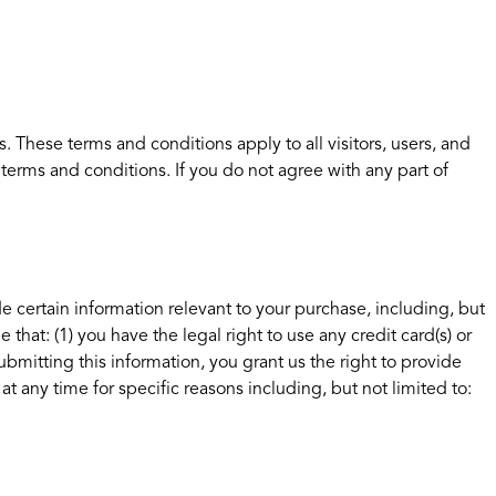
 These terms and conditions apply to all visitors, users, and
terms and conditions. If you do not agree with any part of
e certain information relevant to your purchase, including, but
hat: (1) you have the legal right to use any credit card(s) or
bmitting this information, you grant us the right to provide
at any time for specific reasons including, but not limited to: