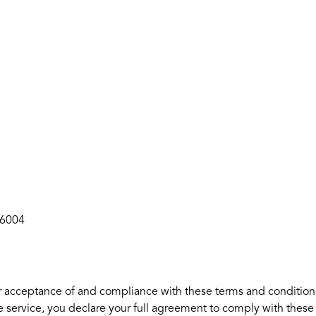
36004
r acceptance of and compliance with these terms and conditions.
e service, you declare your full agreement to comply with these 