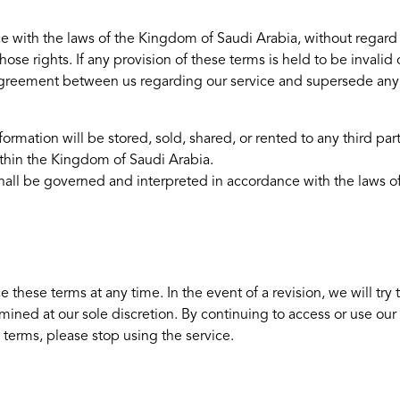
ith the laws of the Kingdom of Saudi Arabia, without regard to i
hose rights. If any provision of these terms is held to be invali
re agreement between us regarding our service and supersede a
ormation will be stored, sold, shared, or rented to any third part
thin the Kingdom of Saudi Arabia.
e shall be governed and interpreted in accordance with the laws
e these terms at any time. In the event of a revision, we will try
mined at our sole discretion. By continuing to access or use our
terms, please stop using the service.