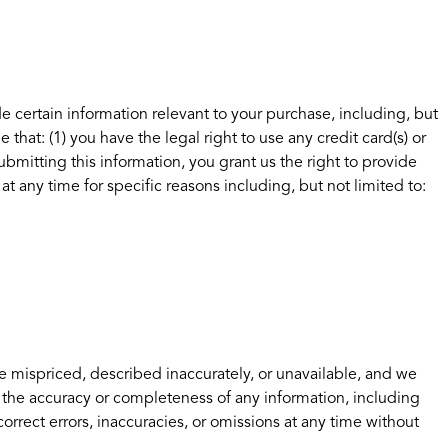
e certain information relevant to your purchase, including, but
hat: (1) you have the legal right to use any credit card(s) or
bmitting this information, you grant us the right to provide
at any time for specific reasons including, but not limited to:
e mispriced, described inaccurately, or unavailable, and we
 the accuracy or completeness of any information, including
orrect errors, inaccuracies, or omissions at any time without