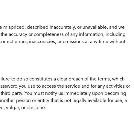
e mispriced, described inaccurately, or unavailable, and we
 the accuracy or completeness of any information, including
orrect errors, inaccuracies, or omissions at any time without
lure to do so constitutes a clear breach of the terms, which
ssword you use to access the service and for any activities or
ny third party. You must notify us immediately upon becoming
her person or entity that is not legally available for use, a
ve, vulgar, or obscene.