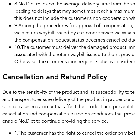
8
.
No.Diet relies on the average delivery time from the 
leading to delays that may sometimes reach a maximum of 
this does not include the customer's non-cooperation w
9
.
Among the procedures for approval of compensation, th
via a return waybill issued by customer service via Whats
the compensation request status becomes cancelled du
10
.
The customer must deliver the damaged product immedi
associated with the return waybill issued to them, provi
Otherwise, the compensation request status is consider
Cancellation and Refund Policy
Due to the sensitivity of the product and its susceptibility 
and transport to ensure delivery of the product in proper cond
special cases may occur that affect the product and prevent it
cancellation and compensation based on conditions that pres
enable No.Diet to continue providing the service.
1
.
The customer has the right to cancel the order only b