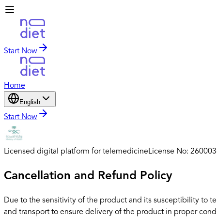
Start Now
Home
English
Start Now
Licensed digital platform for telemedicine
License No: 26000
Cancellation and Refund Policy
Due to the sensitivity of the product and its susceptibility 
and transport to ensure delivery of the product in proper cond