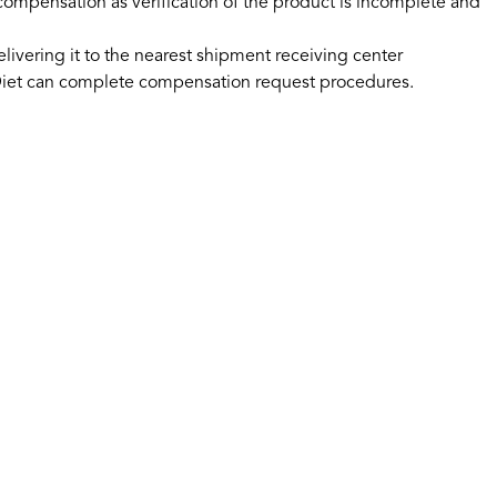
 compensation as verification of the product is incomplete and
ivering it to the nearest shipment receiving center
No.Diet can complete compensation request procedures.