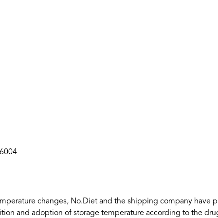
36004
to temperature changes, No.Diet and the shipping company have p
ition and adoption of storage temperature according to the drug