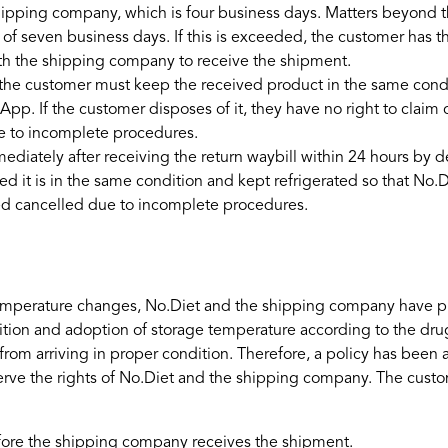
shipping company, which is four business days. Matters beyond 
seven business days. If this is exceeded, the customer has the
ith the shipping company to receive the shipment.
e customer must keep the received product in the same conditio
App. If the customer disposes of it, they have no right to claim
e to incomplete procedures.
ately after receiving the return waybill within 24 hours by del
ded it is in the same condition and kept refrigerated so that 
ed cancelled due to incomplete procedures.
to temperature changes, No.Diet and the shipping company have p
ition and adoption of storage temperature according to the drug
 from arriving in proper condition. Therefore, a policy has been
erve the rights of No.Diet and the shipping company. The cust
efore the shipping company receives the shipment.