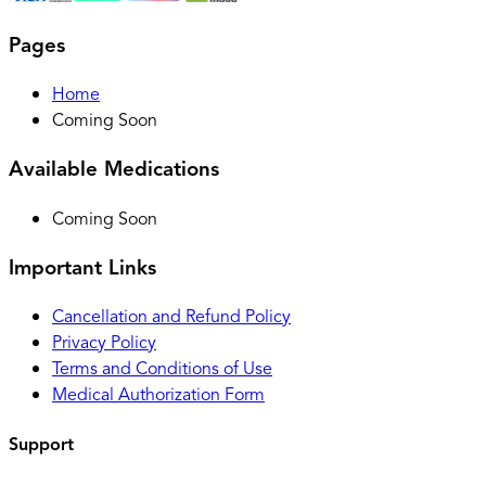
Pages
Home
Coming Soon
Available Medications
Coming Soon
Important Links
Cancellation and Refund Policy
Privacy Policy
Terms and Conditions of Use
Medical Authorization Form
Support