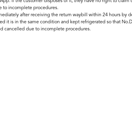
App. If the customer disposes of it, they have no right to claim
e to incomplete procedures.
ately after receiving the return waybill within 24 hours by del
ded it is in the same condition and kept refrigerated so that 
ed cancelled due to incomplete procedures.