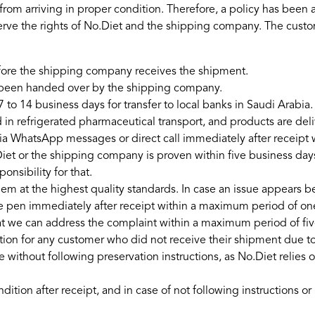
 from arriving in proper condition. Therefore, a policy has been
erve the rights of No.Diet and the shipping company. The cust
efore the shipping company receives the shipment.
s been handed over by the shipping company.
7 to 14 business days for transfer to local banks in Saudi Arabia.
in refrigerated pharmaceutical transport, and products are deliv
via WhatsApp messages or direct call immediately after receipt
et or the shipping company is proven within five business days
nsibility for that.
hem at the highest quality standards. In case an issue appears b
 pen immediately after receipt within a maximum period of one 
hat we can address the complaint within a maximum period of fi
ion for any customer who did not receive their shipment due t
ve without following preservation instructions, as No.Diet reli
dition after receipt, and in case of not following instructions 