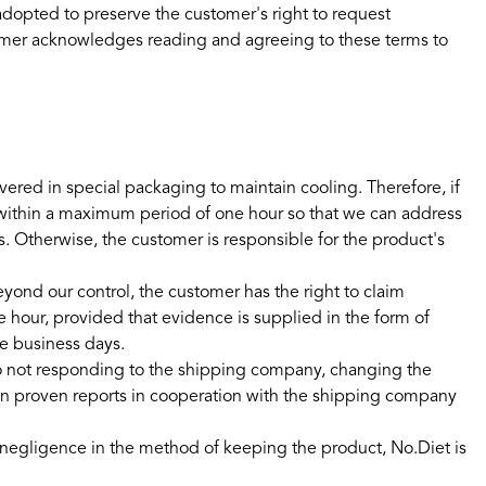
 adopted to preserve the customer's right to request
omer acknowledges reading and agreeing to these terms to
ered in special packaging to maintain cooling. Therefore, if
 within a maximum period of one hour so that we can address
. Otherwise, the customer is responsible for the product's
eyond our control, the customer has the right to claim
hour, provided that evidence is supplied in the form of
ve business days.
o not responding to the shipping company, changing the
es on proven reports in cooperation with the shipping company
or negligence in the method of keeping the product, No.Diet is