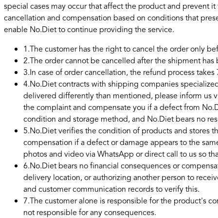
special cases may occur that affect the product and prevent it
cancellation and compensation based on conditions that pres
enable No.Diet to continue providing the service.
1
.
The customer has the right to cancel the order only b
2
.
The order cannot be cancelled after the shipment ha
3
.
In case of order cancellation, the refund process takes 
4
.
No.Diet contracts with shipping companies specialized 
delivered differently than mentioned, please inform us 
the complaint and compensate you if a defect from No.Di
condition and storage method, and No.Diet bears no respo
5
.
No.Diet verifies the condition of products and stores t
compensation if a defect or damage appears to the same
photos and video via WhatsApp or direct call to us so t
6
.
No.Diet bears no financial consequences or compensat
delivery location, or authorizing another person to recei
and customer communication records to verify this.
7
.
The customer alone is responsible for the product's con
not responsible for any consequences.