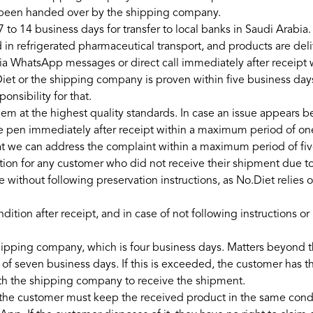
s been handed over by the shipping company.
7 to 14 business days for transfer to local banks in Saudi Arabia.
in refrigerated pharmaceutical transport, and products are deliv
via WhatsApp messages or direct call immediately after receipt
et or the shipping company is proven within five business days
nsibility for that.
hem at the highest quality standards. In case an issue appears b
 pen immediately after receipt within a maximum period of one 
hat we can address the complaint within a maximum period of fi
ion for any customer who did not receive their shipment due t
ve without following preservation instructions, as No.Diet reli
dition after receipt, and in case of not following instructions 
shipping company, which is four business days. Matters beyond 
seven business days. If this is exceeded, the customer has the
ith the shipping company to receive the shipment.
e customer must keep the received product in the same conditio