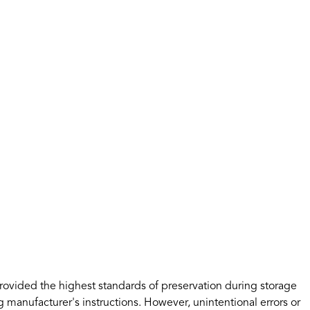
rovided the highest standards of preservation during storage
 manufacturer's instructions. However, unintentional errors or