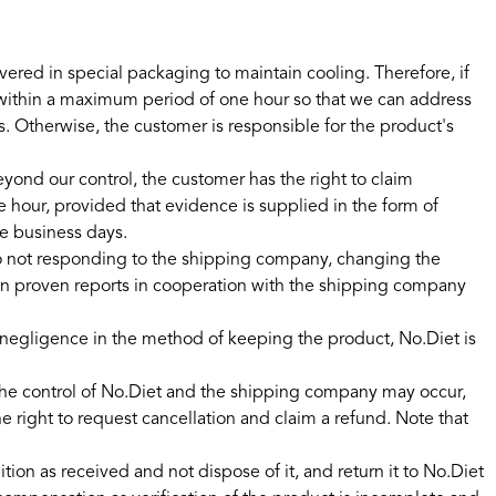
ered in special packaging to maintain cooling. Therefore, if
 within a maximum period of one hour so that we can address
. Otherwise, the customer is responsible for the product's
eyond our control, the customer has the right to claim
hour, provided that evidence is supplied in the form of
ve business days.
o not responding to the shipping company, changing the
es on proven reports in cooperation with the shipping company
or negligence in the method of keeping the product, No.Diet is
the control of No.Diet and the shipping company may occur,
 right to request cancellation and claim a refund. Note that
n as received and not dispose of it, and return it to No.Diet