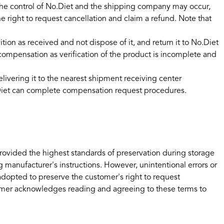
the control of No.Diet and the shipping company may occur,
 right to request cancellation and claim a refund. Note that
n as received and not dispose of it, and return it to No.Diet
 compensation as verification of the product is incomplete and
ivering it to the nearest shipment receiving center
No.Diet can complete compensation request procedures.
rovided the highest standards of preservation during storage
 manufacturer's instructions. However, unintentional errors or
 adopted to preserve the customer's right to request
omer acknowledges reading and agreeing to these terms to