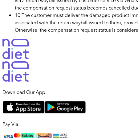
via a return waybill issued by customer service via Whats
the compensation request status becomes cancelled du
10
.
The customer must deliver the damaged product immedi
associated with the return waybill issued to them, provi
Otherwise, the compensation request status is consider
Download Our App
Pay Via