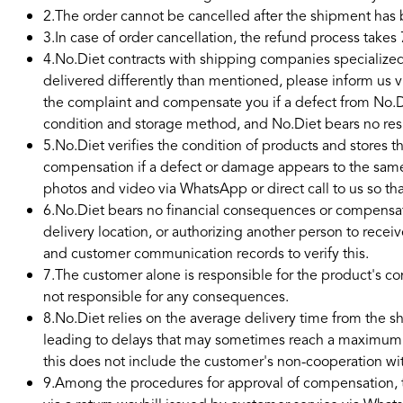
2
.
The order cannot be cancelled after the shipment ha
3
.
In case of order cancellation, the refund process takes 
4
.
No.Diet contracts with shipping companies specialized 
delivered differently than mentioned, please inform us 
the complaint and compensate you if a defect from No.Di
condition and storage method, and No.Diet bears no respo
5
.
No.Diet verifies the condition of products and stores t
compensation if a defect or damage appears to the same
photos and video via WhatsApp or direct call to us so t
6
.
No.Diet bears no financial consequences or compensat
delivery location, or authorizing another person to recei
and customer communication records to verify this.
7
.
The customer alone is responsible for the product's con
not responsible for any consequences.
8
.
No.Diet relies on the average delivery time from the 
leading to delays that may sometimes reach a maximum of 
this does not include the customer's non-cooperation w
9
.
Among the procedures for approval of compensation, th