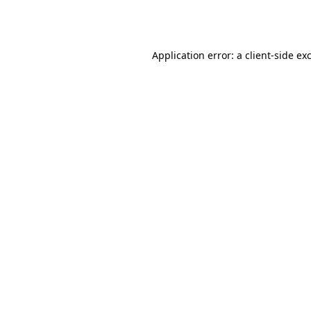
Application error: a
client
-side ex