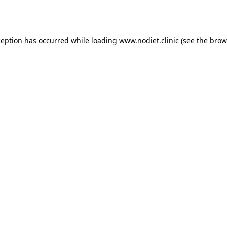
ception has occurred while loading
www.nodiet.clinic
(see the
brow