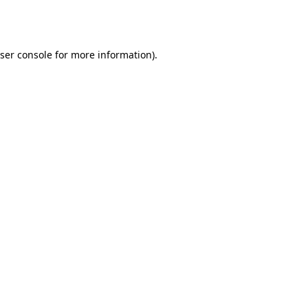
ser console
for more information).